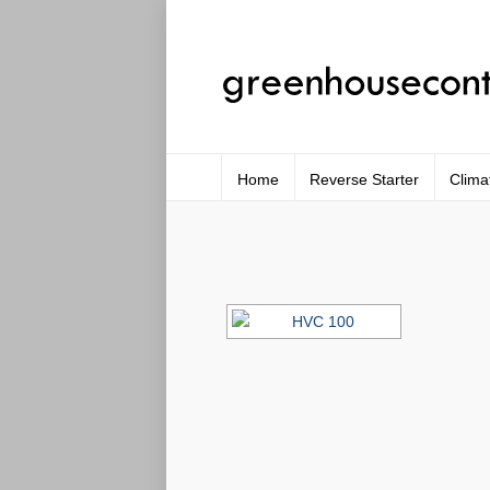
Home
Reverse Starter
Clima