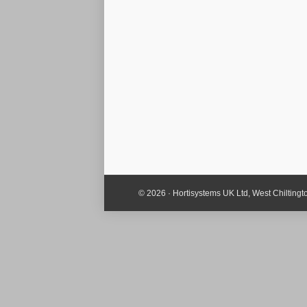
© 2026 · Hortisystems UK Ltd, West Chiltin