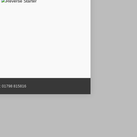
x: 01798 815816