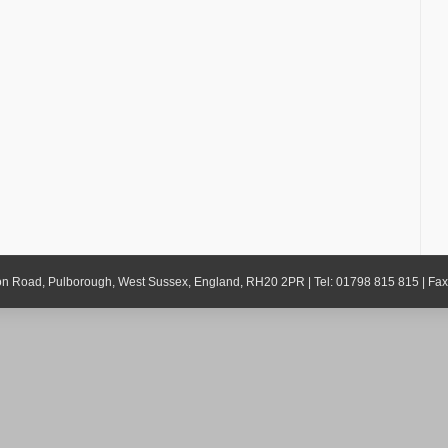
gton Road, Pulborough, West Sussex, England, RH20 2PR | Tel: 01798 815 815 | Fa