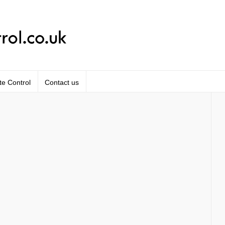
te Control
Contact us